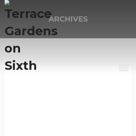
ARCHIVES