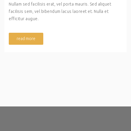
Nullam sed facilisis erat, vel porta mauris. Sed aliquet
facilisis sem, vel bibendum lacus laoreet et. Nulla et
efficitur augue.
read more