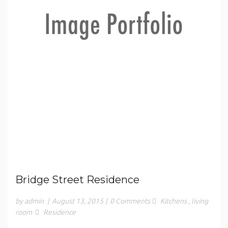
Bridge Street Residence
by admin
|
August 13, 2015
|
0 Comments
Kitchens
,
living
room
Residence