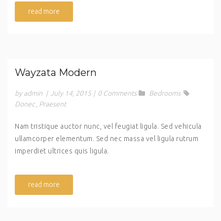
read more
Wayzata Modern
by admin
|
July 14, 2015
|
0 Comments
Bedrooms
Donec
,
Praesent
Nam tristique auctor nunc, vel feugiat ligula. Sed vehicula
ullamcorper elementum. Sed nec massa vel ligula rutrum
imperdiet ultrices quis ligula.
read more