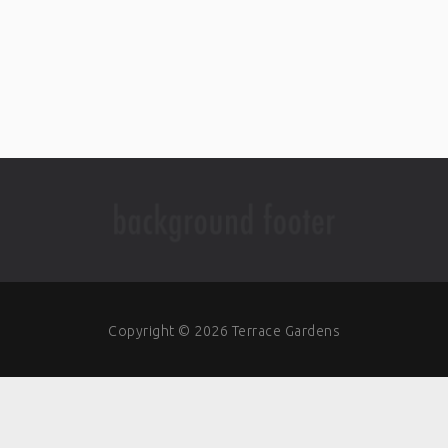
Copyright © 2026 Terrace Gardens