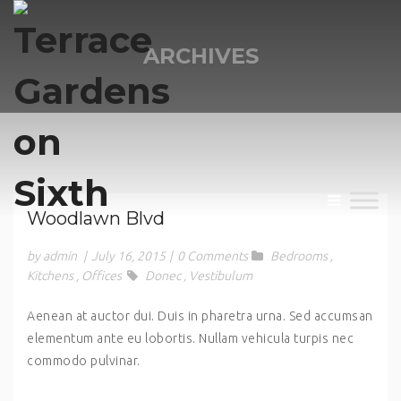
ARCHIVES
Woodlawn Blvd
by admin
|
July 16, 2015
|
0 Comments
Bedrooms
,
Kitchens
,
Offices
Donec
,
Vestibulum
Aenean at auctor dui. Duis in pharetra urna. Sed accumsan
elementum ante eu lobortis. Nullam vehicula turpis nec
commodo pulvinar.