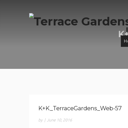
K
H
K+K_TerraceGardens_Web-57
by
|
June 10, 2016