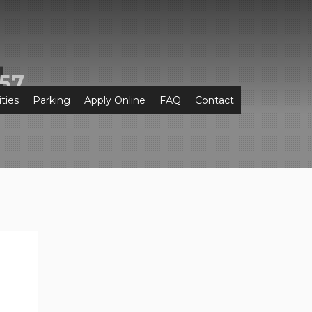
57
ties
Parking
Apply Online
FAQ
Contact