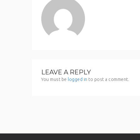
LEAVE A REPLY
You must be
logged in
to post a comment.