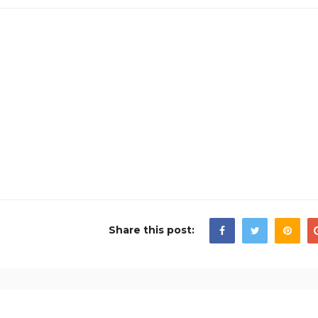
Share this post: