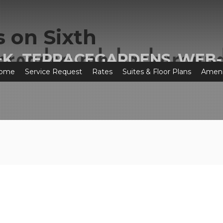
+K_TERRACEGARDENS_WEB-
ome
Service Request
Rates
Suites & Floor Plans
Ameni