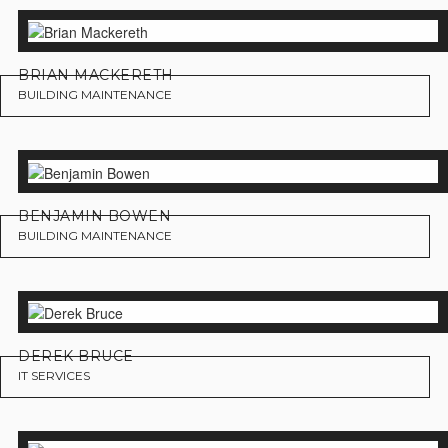
BRIAN MACKERETH
BUILDING MAINTENANCE
BENJAMIN BOWEN
BUILDING MAINTENANCE
DEREK BRUCE
IT SERVICES