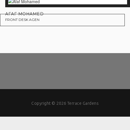
AFAF MOHAMED
FRONT DESK AGEN
Copyright © 2026 Terrace Gardens