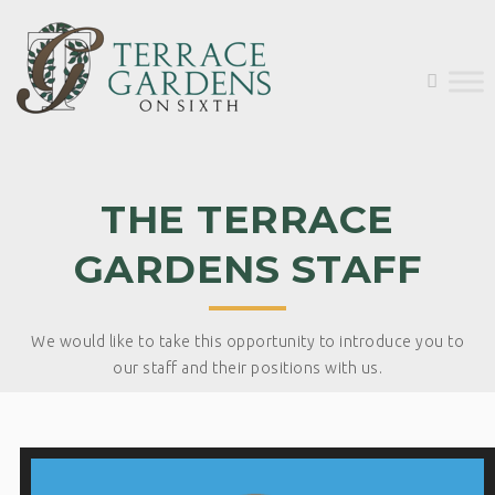
THE TERRACE
GARDENS STAFF
We would like to take this opportunity to introduce you to
our staff and their positions with us.