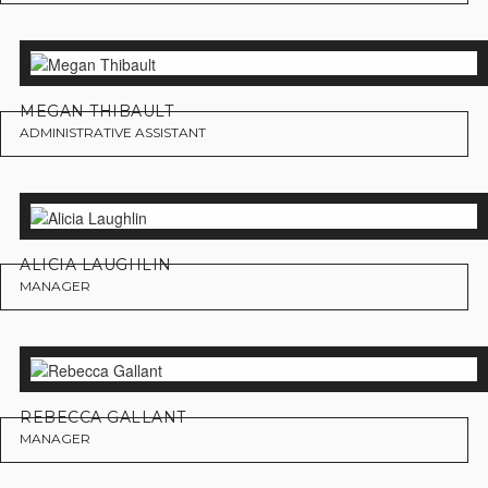
MEGAN THIBAULT
ADMINISTRATIVE ASSISTANT
ALICIA LAUGHLIN
MANAGER
REBECCA GALLANT
MANAGER