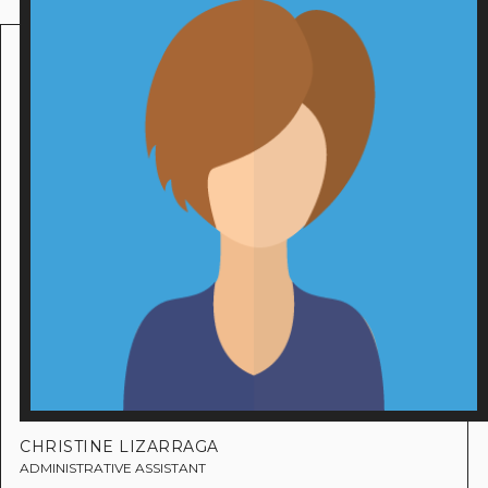
CHRISTINE LIZARRAGA
ADMINISTRATIVE ASSISTANT