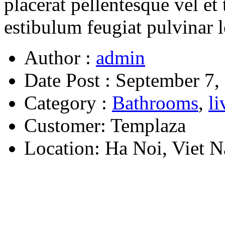
placerat pellentesque vel et 
estibulum feugiat pulvinar 
Author :
admin
Date Post :
September 7,
Category :
Bathrooms
,
l
Customer:
Templaza
Location:
Ha Noi, Viet 