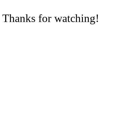
Thanks for watching!