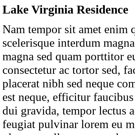
Lake Virginia Residence
Nam tempor sit amet enim
scelerisque interdum magna 
magna sed quam porttitor e
consectetur ac tortor sed, fa
placerat nibh sed neque co
est neque, efficitur faucibus
dui gravida, tempor lectus a
feugiat pulvinar lorem eu m